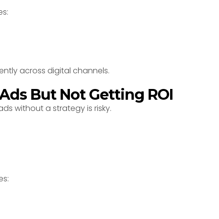
es:
ently across digital channels.
 Ads But Not Getting ROI
s without a strategy is risky.
es: