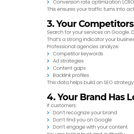
Conversion rate optimization (CRO
This ensures your traffic turns into ac
3. Your Competitor
Search for your services on Google.
That’s a strong indicator your busine
Professional agencies analyze:
Competitor keywords
Ad strategies
Content gaps
Backlink profiles
This data helps build an SEO strateg
4. Your Brand Has L
If customers:
Don’t recognize your brand
Don’t find you on Google
Don’t engage with your content