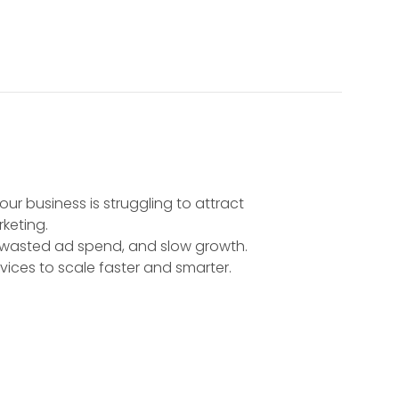
ur business is struggling to attract
rketing.
, wasted ad spend, and slow growth.
vices to scale faster and smarter.