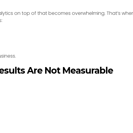
lytics on top of that becomes overwhelming. That’s whe
s:
siness.
esults Are Not Measurable