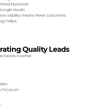
related keywords
oogle results
 low visibility means fewer customers.
egy helps:
rating Quality Leads
ed leads is better.
oken.
s focus on: