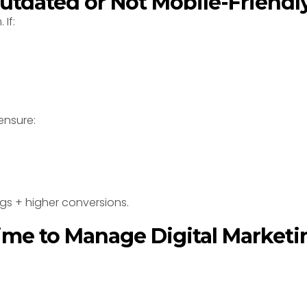
Outdated or Not Mobile-Friendl
If:
ensure:
ngs + higher conversions.
Time to Manage Digital Marketi