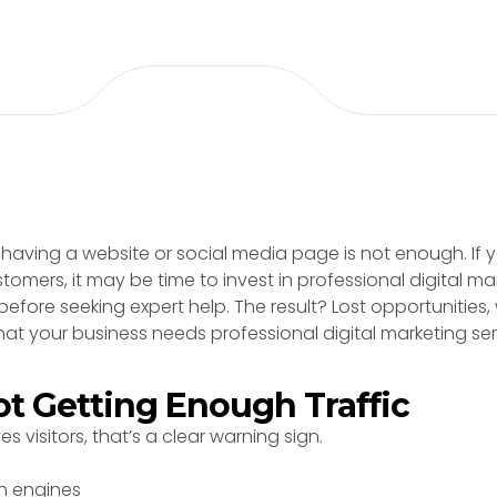
 having a website or social media page is not enough. If yo
stomers, it may be time to invest in professional digital ma
efore seeking expert help. The result? Lost opportunities
at your business needs professional digital marketing ser
Not Getting Enough Traffic
es visitors, that’s a clear warning sign.
ch engines