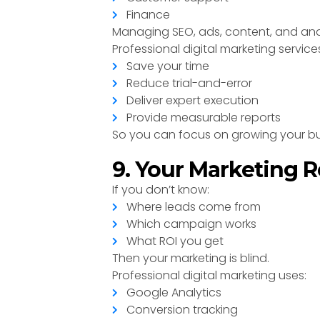
Finance
Managing SEO, ads, content, and ana
Professional digital marketing service
Save your time
Reduce trial-and-error
Deliver expert execution
Provide measurable reports
So you can focus on growing your bu
9. Your Marketing R
If you don’t know:
Where leads come from
Which campaign works
What ROI you get
Then your marketing is blind.
Professional digital marketing uses:
Google Analytics
Conversion tracking