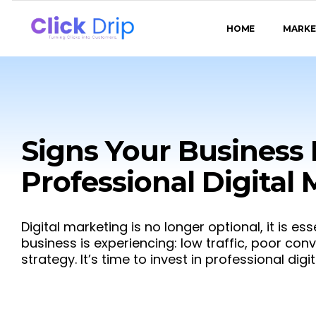
HOME
MARKE
Signs Your Business
Professional Digital
Digital marketing is no longer optional, it is ess
business is experiencing: low traffic, poor con
strategy. It’s time to invest in professional dig