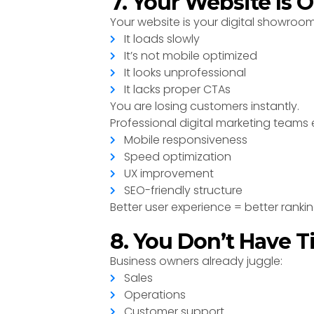
7. Your Website Is 
Your website is your digital showroom. 
It loads slowly
It’s not mobile optimized
It looks unprofessional
It lacks proper CTAs
You are losing customers instantly.
Professional digital marketing teams 
Mobile responsiveness
Speed optimization
UX improvement
SEO-friendly structure
Better user experience = better ranki
8. You Don’t Have 
Business owners already juggle:
Sales
Operations
Customer support