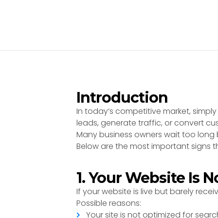
Introduction
In today’s competitive market, simply
leads, generate traffic, or convert cu
Many business owners wait too long b
Below are the most important signs th
1. Your Website Is 
If your website is live but barely receiv
Possible reasons:
Your site is not optimized for sear