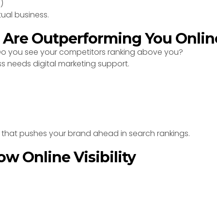
)
tual business.
s Are Outperforming You Onlin
 Do you see your competitors ranking above you?
ss needs digital marketing support.
y that pushes your brand ahead in search rankings.
ow Online Visibility