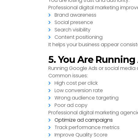
You are losing trust and authority.
Professional digital marketing improv
Brand awareness
Social presence
Search visibility
Content positioning
It helps your business appear consist
5. You Are Running
Running Google Ads or social media ad
Common issues:
High cost per click
Low conversion rate
Wrong audience targeting
Poor ad copy
Professional digital marketing agenci
Optimize ad campaigns
Track performance metrics
Improve Quality Score