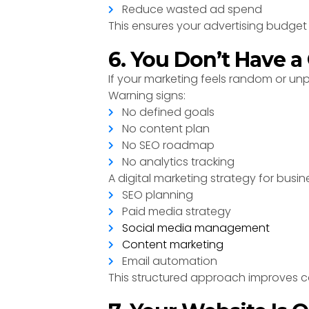
Reduce wasted ad spend
This ensures your advertising budget 
6. You Don’t Have a
If your marketing feels random or unp
Warning signs:
No defined goals
No content plan
No SEO roadmap
No analytics tracking
A digital marketing strategy for busin
SEO planning
Paid media strategy
Social media management
Content marketing
Email automation
This structured approach improves 