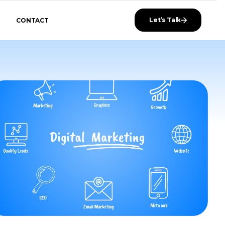
Let’s Talk
CONTACT