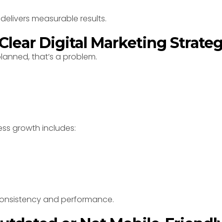
delivers measurable results.
 Clear Digital Marketing Strate
lanned, that’s a problem.
ess growth includes:
consistency and performance.