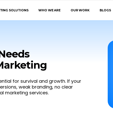
TING SOLUTIONS
WHO WE ARE
OUR WORK
BLOGS
 Needs
 Marketing
ential for survival and growth. If your
versions, weak branding, no clear
ital marketing services.