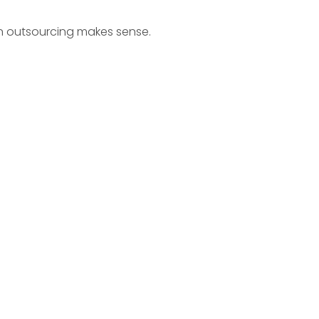
n outsourcing makes sense.