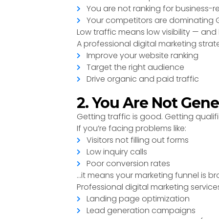
You are not ranking for business-
Your competitors are dominating G
Low traffic means low visibility — and
A professional digital marketing strat
Improve your website ranking
Target the right audience
Drive organic and paid traffic
2. You Are Not Gene
Getting traffic is good. Getting qualifi
If you’re facing problems like:
Visitors not filling out forms
Low inquiry calls
Poor conversion rates
…it means your marketing funnel is br
Professional digital marketing service
Landing page optimization
Lead generation campaigns