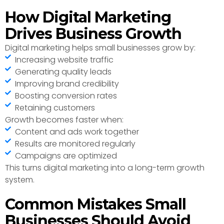
How Digital Marketing
Drives Business Growth
Digital marketing helps small businesses grow by:
Increasing website traffic
Generating quality leads
Improving brand credibility
Boosting conversion rates
Retaining customers
Growth becomes faster when:
Content and ads work together
Results are monitored regularly
Campaigns are optimized
This turns digital marketing into a long-term growth
system.
Common Mistakes Small
Businesses Should Avoid