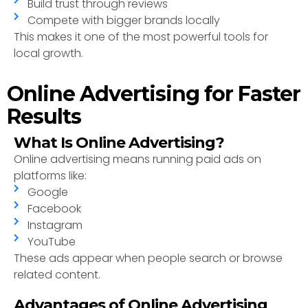
Build trust through reviews
Compete with bigger brands locally
This makes it one of the most powerful tools for
local growth.
Online Advertising for Faster
Results
What Is Online Advertising?
Online advertising means running paid ads on
platforms like:
Google
Facebook
Instagram
YouTube
These ads appear when people search or browse
related content.
Advantages of Online Advertising