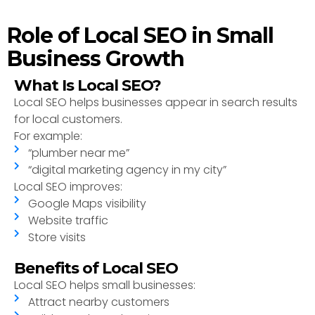
Role of Local SEO in Small
Business Growth
What Is Local SEO?
Local SEO helps businesses appear in search results
for local customers.
For example:
“plumber near me”
“digital marketing agency in my city”
Local SEO improves:
Google Maps visibility
Website traffic
Store visits
Benefits of Local SEO
Local SEO helps small businesses:
Attract nearby customers