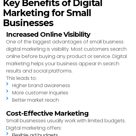
Key Benefits of Digital
Marketing for Small
Businesses
Increased Online Visibility
One of the biggest advantages of small business
digital marketing is visibility. Most customers search
online before buying any product or service. Digital
marketing helps your business appear in search
results and social platforms.
This leads to:
Higher brand awareness
More customer inquiries
Better market reach
Cost-Effective Marketing
Small businesses usually work with limited budgets.
Digital marketing offers:
Flexible ad budgets