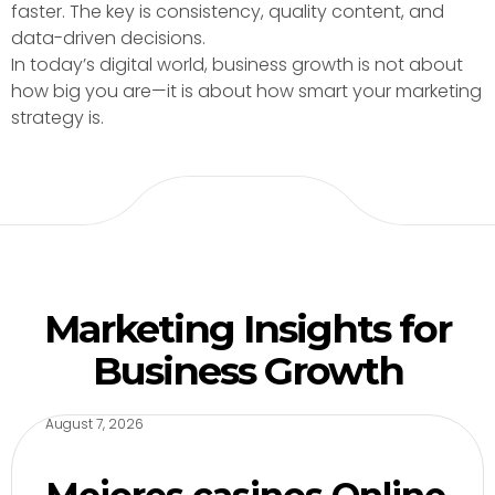
faster. The key is consistency, quality content, and
data-driven decisions.
In today’s digital world, business growth is not about
how big you are—it is about how smart your marketing
strategy is.
Marketing Insights for
Business Growth
August 7, 2026