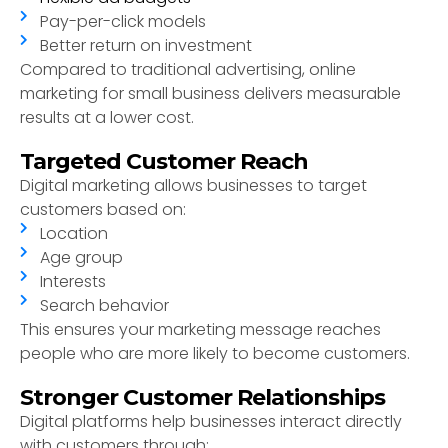
Pay-per-click models
Better return on investment
Compared to traditional advertising, online
marketing for small business delivers measurable
results at a lower cost.
Targeted Customer Reach
Digital marketing allows businesses to target
customers based on:
Location
Age group
Interests
Search behavior
This ensures your marketing message reaches
people who are more likely to become customers.
Stronger Customer Relationships
Digital platforms help businesses interact directly
with customers through: