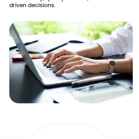
driven decisions.