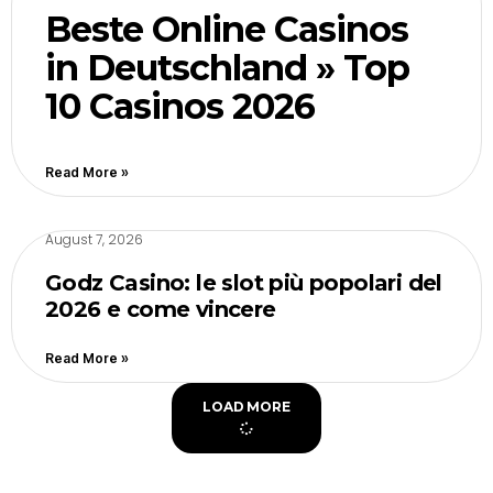
Beste Online Casinos
in Deutschland » Top
10 Casinos 2026
Read More »
August 7, 2026
Godz Casino: le slot più popolari del
2026 e come vincere
Read More »
LOAD MORE