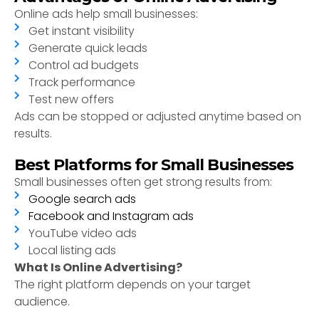
Online ads help small businesses:
Get instant visibility
Generate quick leads
Control ad budgets
Track performance
Test new offers
Ads can be stopped or adjusted anytime based on
results.
Best Platforms for Small Businesses
Small businesses often get strong results from:
Google search ads
Facebook and Instagram ads
YouTube video ads
Local listing ads
What Is Online Advertising?
The right platform depends on your target
audience.