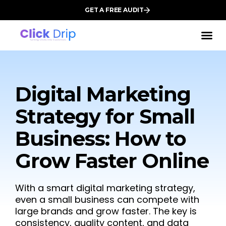
GET A FREE AUDIT
Digital Marketing
Strategy for Small
Business: How to
Grow Faster Online
With a smart digital marketing strategy,
even a small business can compete with
large brands and grow faster. The key is
consistency, quality content, and data