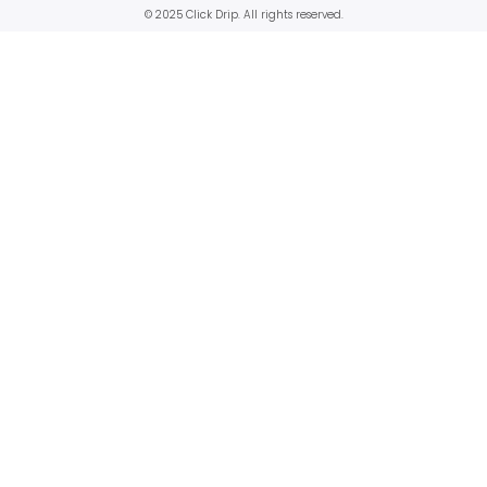
© 2025 Click Drip. All rights reserved.