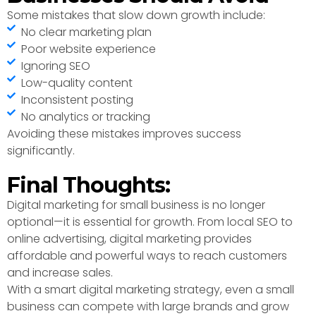
Some mistakes that slow down growth include:
No clear marketing plan
Poor website experience
Ignoring SEO
Low-quality content
Inconsistent posting
No analytics or tracking
Avoiding these mistakes improves success
significantly.
Final Thoughts:
Digital marketing for small business is no longer
optional—it is essential for growth. From local SEO to
online advertising, digital marketing provides
affordable and powerful ways to reach customers
and increase sales.
With a smart digital marketing strategy, even a small
business can compete with large brands and grow