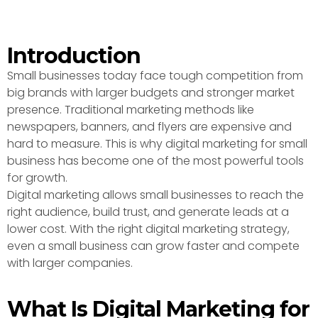
Introduction
Small businesses today face tough competition from
big brands with larger budgets and stronger market
presence. Traditional marketing methods like
newspapers, banners, and flyers are expensive and
hard to measure. This is why digital marketing for small
business has become one of the most powerful tools
for growth.
Digital marketing allows small businesses to reach the
right audience, build trust, and generate leads at a
lower cost. With the right digital marketing strategy,
even a small business can grow faster and compete
with larger companies.
What Is Digital Marketing for