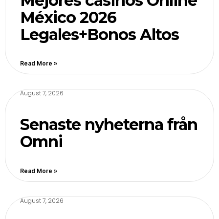
Mejores casinos Online
México 2026
Legales+Bonos Altos
Read More »
August 7, 2026
Senaste nyheterna från
Omni
Read More »
August 7, 2026