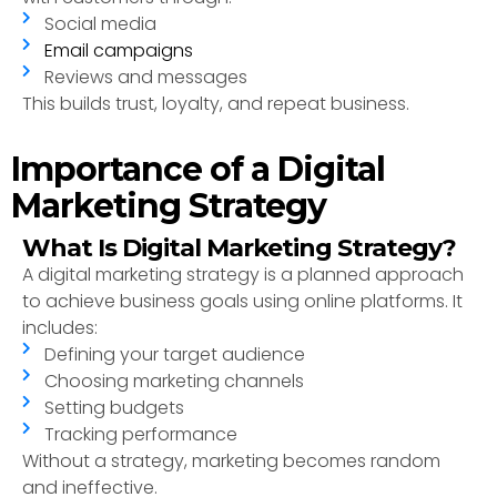
Social media
Email campaigns
Reviews and messages
This builds trust, loyalty, and repeat business.
Importance of a Digital
Marketing Strategy
What Is Digital Marketing Strategy?
A digital marketing strategy is a planned approach
to achieve business goals using online platforms. It
includes:
Defining your target audience
Choosing marketing channels
Setting budgets
Tracking performance
Without a strategy, marketing becomes random
and ineffective.