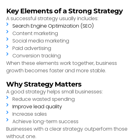
Key Elements of a Strong Strategy
A successful strategy usually includes:
Search Engine Optimization (SEO)
Content marketing
Social media marketing
Paid advertising
Conversion tracking
When these elements work together, business
growth becomes faster and more stable.
Why Strategy Matters
A good strategy helps small businesses:
Reduce wasted spending
Improve lead quality
Increase sales
Achieve long-term success
Businesses with a clear strategy outperform those
without one.