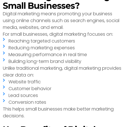
Small Businesses?
Digital marketing means promoting your business
using online channels such as search engines, social
media, websites, and email.
For small businesses, digital marketing focuses on:
Reaching targeted customers
Reducing marketing expenses
Measuring performance in real time
Building long-term brand visibility
Unlike traditional marketing, digital marketing provides
clear data on:
Website traffic
Customer behavior
Lead sources
Conversion rates
This helps small businesses make better marketing
decisions.