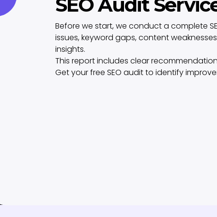
SEO Audit Servic
Before we start, we conduct a complete SE
issues, keyword gaps, content weaknesses,
insights.
This report includes clear recommendation
Get your free SEO audit to identify improv