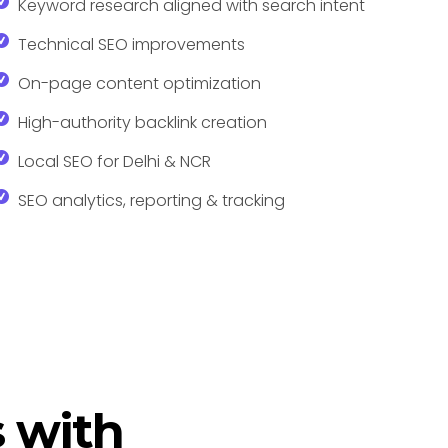
Keyword research aligned with search intent
Technical SEO improvements
On-page content optimization
High-authority backlink creation
Local SEO for Delhi & NCR
SEO analytics, reporting & tracking
 with