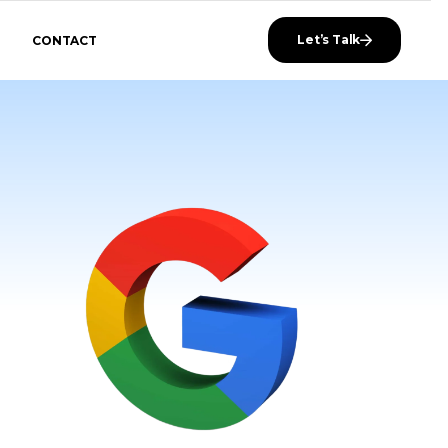
Let’s Talk
CONTACT