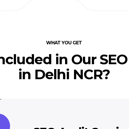
WHAT YOU GET
ncluded in Our SEO
in Delhi NCR?