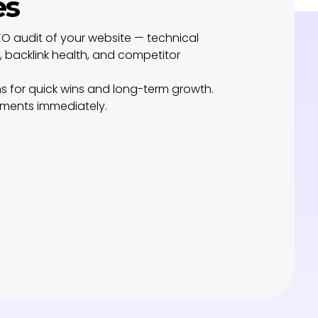
es
O audit of your website — technical
 backlink health, and competitor
s for quick wins and long-term growth.
ements immediately.