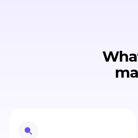
What
ma