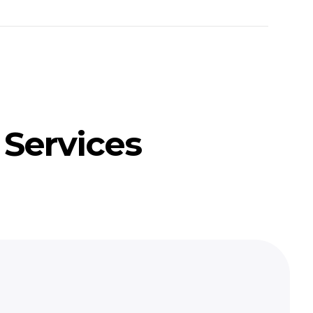
 Services