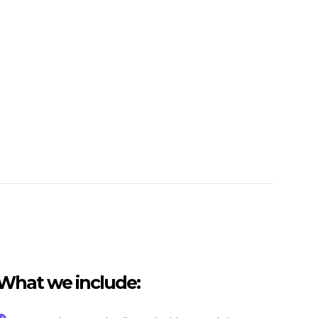
What we include: