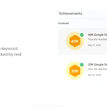
e keyword
cked by real