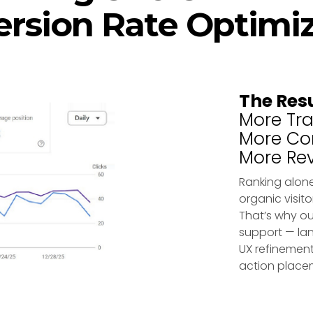
rsion Rate Optimi
The Res
More Traf
More Con
More Re
Ranking alone
organic visito
That’s why ou
support — lan
UX refinement
action place