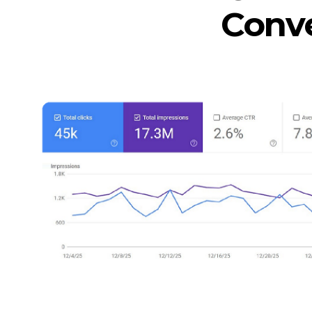
Conve