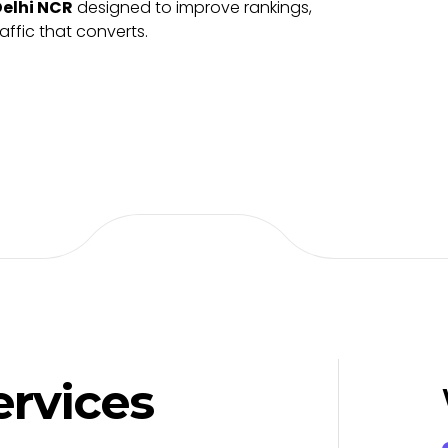
Delhi NCR
designed to improve rankings,
raffic that converts.
ervices