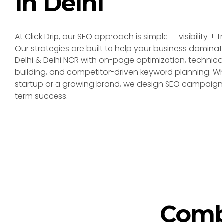
in Delhi
At Click Drip, our SEO approach is simple — visibility + 
Our strategies are built to help your business dominat
Delhi & Delhi NCR with on-page optimization, technical
building, and competitor-driven keyword planning. W
startup or a growing brand, we design SEO campaigns
term success.
Comb