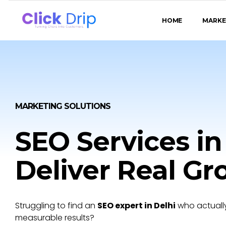
HOME
MARKE
MARKETING SOLUTIONS
SEO Services in
Deliver Real G
Struggling to find an
SEO expert in Delhi
who actually
measurable results?