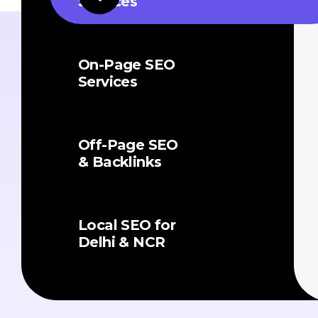
Services
On-Page SEO
Services
Off-Page SEO
& Backlinks
Local SEO for
Delhi & NCR