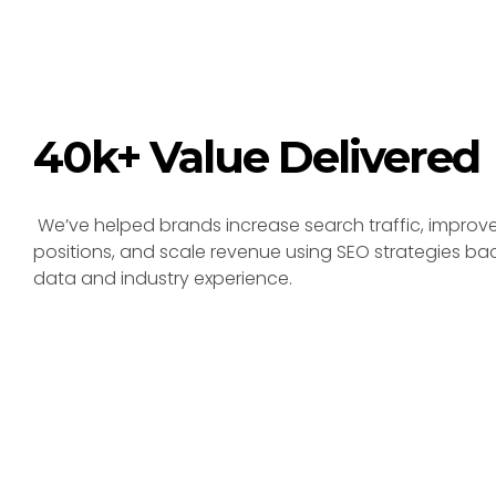
40k+ Value Delivered
We’ve helped brands increase search traffic, improv
positions, and scale revenue using SEO strategies ba
data and industry experience.