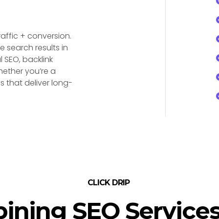
traffic + conversion.
e search results in
 SEO, backlink
hether you’re a
 that deliver long-
CLICK DRIP
ining SEO Services