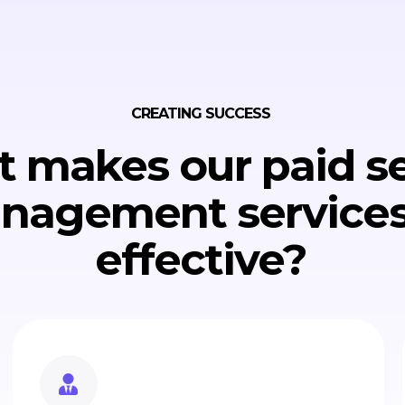
CREATING SUCCESS
 makes our paid s
nagement services
effective?