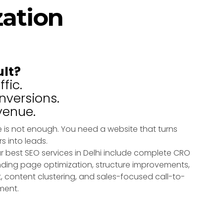
zation
ult?
fic.
versions.
venue.
 is not enough. You need a website that turns
rs into leads.
r best SEO services in Delhi include complete CRO
ding page optimization, structure improvements,
, content clustering, and sales-focused call-to-
ment.