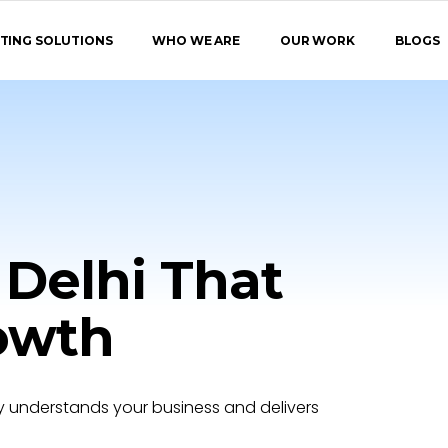
TING SOLUTIONS
WHO WE ARE
OUR WORK
BLOGS
 Delhi That
rowth
 understands your business and delivers