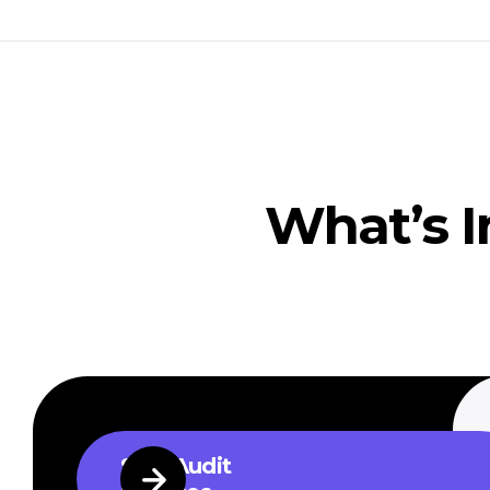
What’s I
SEO Audit