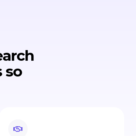
earch
 so