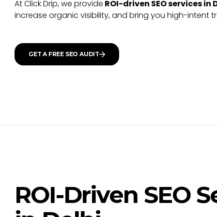
At Click Drip, we provide
ROI-driven SEO services in 
increase organic visibility, and bring you high-intent t
GET A FREE SEO AUDIT
ROI-Driven SEO S