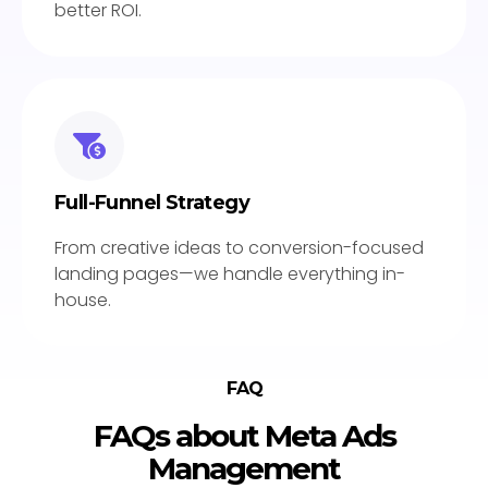
better ROI.
Full-Funnel Strategy
From creative ideas to conversion-focused
landing pages—we handle everything in-
house.
FAQ
FAQs about Meta Ads
Management