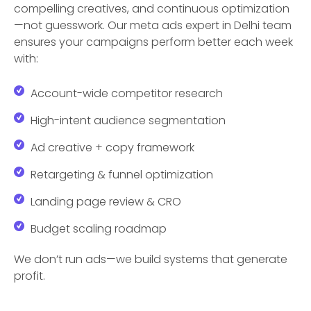
compelling creatives, and continuous optimization
—not guesswork. Our meta ads expert in Delhi team
ensures your campaigns perform better each week
with:
Account-wide competitor research
High-intent audience segmentation
Ad creative + copy framework
Retargeting & funnel optimization
Landing page review & CRO
Budget scaling roadmap
We don’t run ads—we build systems that generate
profit.