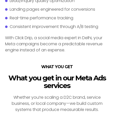
Lead/inquiry quality optimization
Landing pages engineered for conversions
Real-time performance tracking
Consistent improvement through A/B testing
With Click Drip, a social media expert in Delhi, your
Meta campaigns become a predictable revenue
engine instead of an expense.
WHAT YOU GET
What you get in our Meta Ads
services
Whether you’re scaling a D2C brand, service
business, or local company—we build custom
systems that produce measurable results.