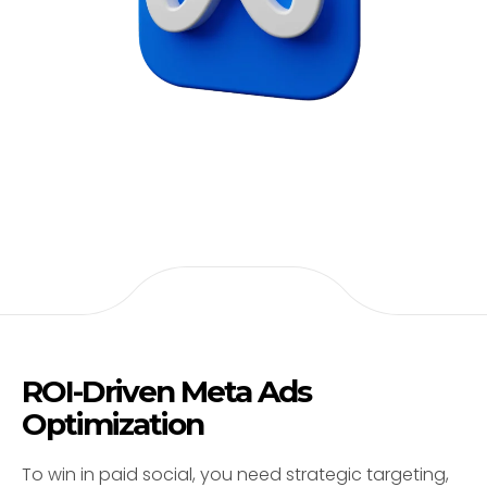
ROI-Driven Meta Ads
Optimization
To win in paid social, you need strategic targeting,