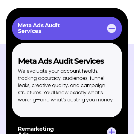
Meta Ads Audit
Services
Meta Ads Audit Services
We evaluate your account health,
tracking accuracy, audiences, funnel
leaks, creative quality, and campaign
structures. You’ll know exactly what’s
working—and what’s costing you money.
Remarketing