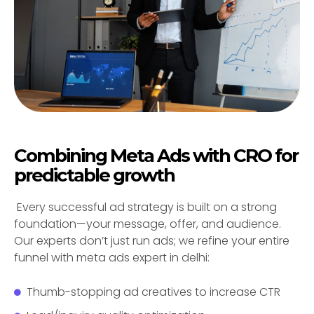
Combining Meta Ads with CRO for
predictable growth
Every successful ad strategy is built on a strong
foundation—your message, offer, and audience.
Our experts don’t just run ads; we refine your entire
funnel with meta ads expert in delhi:
Thumb-stopping ad creatives to increase CTR