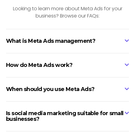
Looking to learn more about Meta Ads for your
business? Browse our FAQs:
What is Meta Ads management?
How do Meta Ads work?
When should you use Meta Ads?
Is social media marketing suitable for small
businesses?