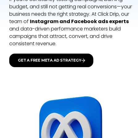
budget, and still not getting real conversions—your
business needs the right strategy. At
Click Drip
, our
team of
Instagram and Facebook ads experts
and data-driven performance marketers build
campaigns that attract, convert, and drive
consistent revenue.
GET A FREE META AD STRATEGY