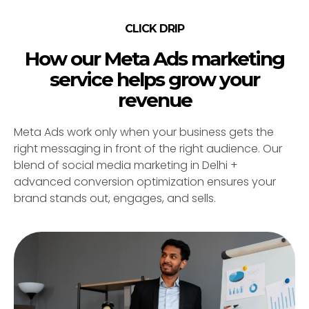
CLICK DRIP
How our Meta Ads marketing
service helps grow your
revenue
Meta Ads work only when your business gets the
right messaging in front of the right audience. Our
blend of social media marketing in Delhi +
advanced conversion optimization ensures your
brand stands out, engages, and sells.