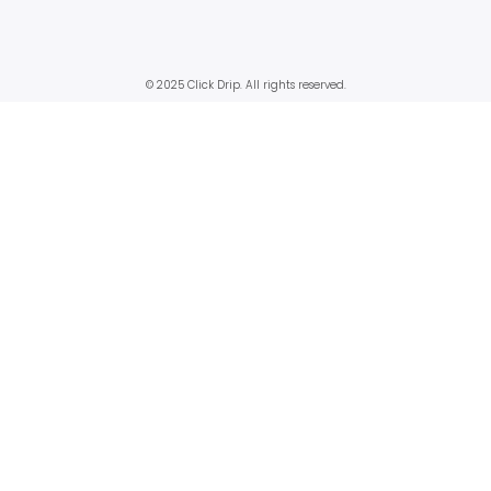
© 2025 Click Drip. All rights reserved.