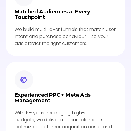
Matched Audiences at Every
Touchpoint
We build multi-layer funnels that match user
intent and purchase behaviour —so your
ads attract the right customers.
Experienced PPC + Meta Ads
Management
With 5+ years managing high-scale
budgets, we deliver measurable results,
optimized customer acquisition costs, and