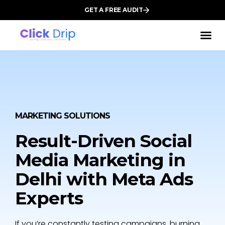
GET A FREE AUDIT
MARKETING SOLUTIONS
Result-Driven Social
Media Marketing in
Delhi with Meta Ads
Experts
If you’re constantly testing campaigns, burning