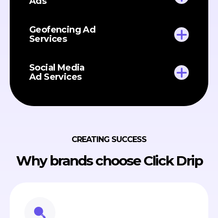
Ads
Geofencing Ad
Services
Social Media
Ad Services
CREATING SUCCESS
Why brands choose Click Drip