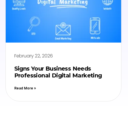
February 22, 2026
Signs Your Business Needs
Professional Digital Marketing
Read More »