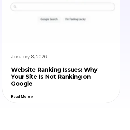
January 8, 2026
Website Ranking Issues: Why
Your Site Is Not Ranking on
Google
Read More »