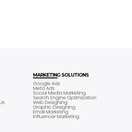
MARKETING SOLUTIONS
Google Ads
Meta Ads
Social Media Marketing
Search Engine Optimization
Us
Web Designing
Graphic Designing
Email Marketing
Influencer Marketing