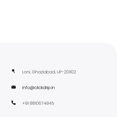
Loni, Ghaziabad, UP-201102
info@clickdrip.in
+91 8810674945