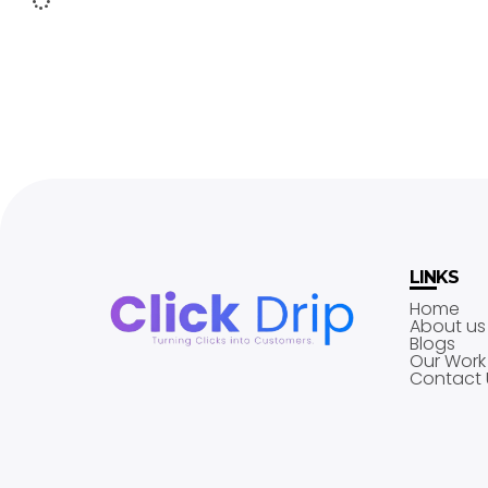
LINKS
Home
About us
Blogs
Our Work
Contact 