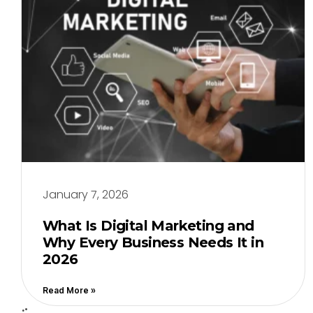
January 7, 2026
What Is Digital Marketing and
Why Every Business Needs It in
2026
Read More »