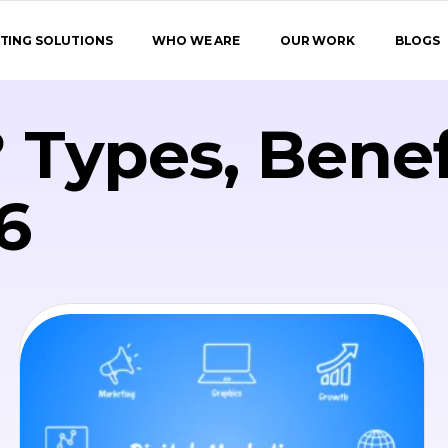
TING SOLUTIONS
WHO WE ARE
OUR WORK
BLOGS
 Types, Benef
6