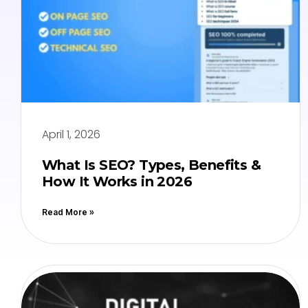
April 1, 2026
What Is SEO? Types, Benefits &
How It Works in 2026
Read More »