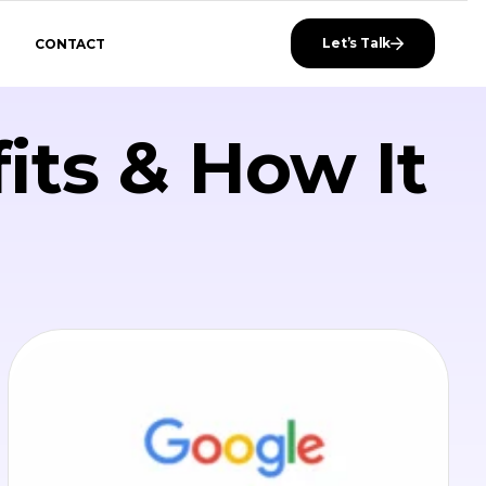
Let’s Talk
CONTACT
its & How It