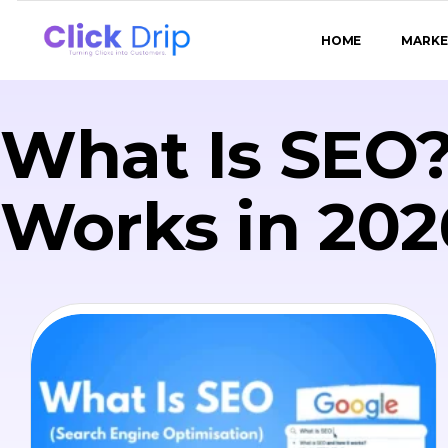
HOME
MARKE
What Is SEO?
Works in 202