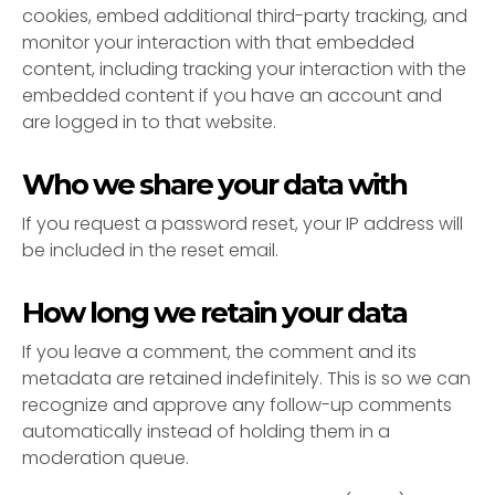
cookies, embed additional third-party tracking, and
monitor your interaction with that embedded
content, including tracking your interaction with the
embedded content if you have an account and
are logged in to that website.
Who we share your data with
If you request a password reset, your IP address will
be included in the reset email.
How long we retain your data
If you leave a comment, the comment and its
metadata are retained indefinitely. This is so we can
recognize and approve any follow-up comments
automatically instead of holding them in a
moderation queue.