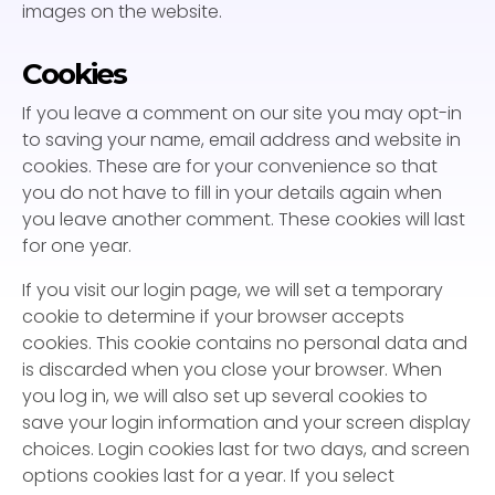
images on the website.
Cookies
If you leave a comment on our site you may opt-in
to saving your name, email address and website in
cookies. These are for your convenience so that
you do not have to fill in your details again when
you leave another comment. These cookies will last
for one year.
If you visit our login page, we will set a temporary
cookie to determine if your browser accepts
cookies. This cookie contains no personal data and
is discarded when you close your browser. When
you log in, we will also set up several cookies to
save your login information and your screen display
choices. Login cookies last for two days, and screen
options cookies last for a year. If you select