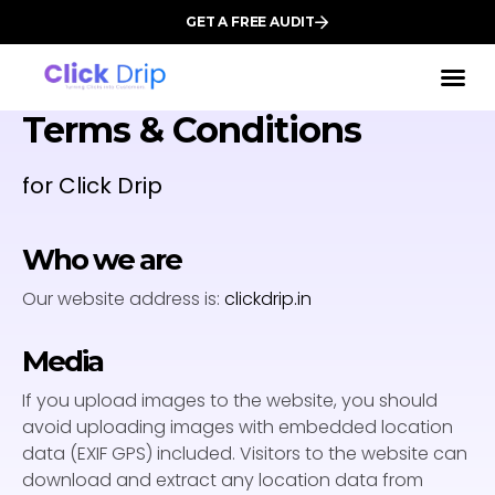
GET A FREE AUDIT
Terms & Conditions
for Click Drip
Who we are
Our website address is:
clickdrip.in
Media
If you upload images to the website, you should
avoid uploading images with embedded location
data (EXIF GPS) included. Visitors to the website can
download and extract any location data from