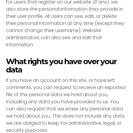
For users that register on our website (if any), we
also store the personal information they provide in
their user profile. All users can see, edit, or delete
their personal information at any time (except they
cannot change their username). Website
administrators can also see and edit that
information.
What rights you have over your
data
If you have an account on this site, or have left
comments, you can request to receive an exported
file of the personal data we hold about you,
including any data you have provided to us. You
can also request that we erase any personal data
we hold about you. This does not include any data
we are obliged to keep for administrative, legal, or
security purposes.