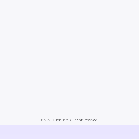
© 2025 Click Drip. All rights reserved.