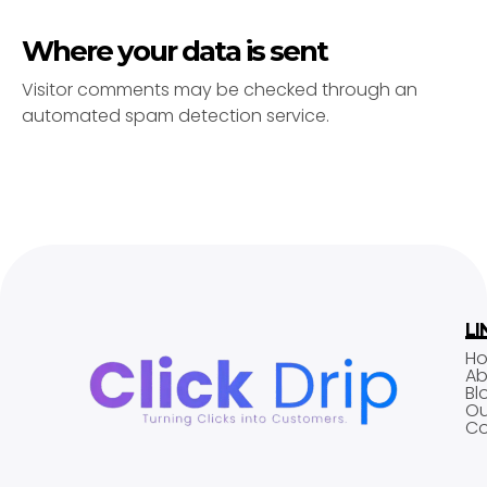
Where your data is sent
Visitor comments may be checked through an
automated spam detection service.
LI
H
Ab
Bl
Ou
Co