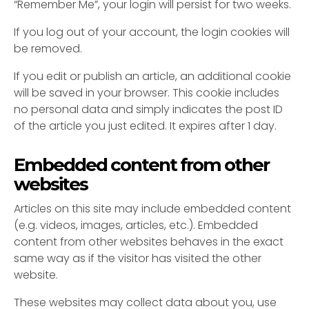
“Remember Me”, your login will persist for two weeks.
If you log out of your account, the login cookies will
be removed.
If you edit or publish an article, an additional cookie
will be saved in your browser. This cookie includes
no personal data and simply indicates the post ID
of the article you just edited. It expires after 1 day.
Embedded content from other
websites
Articles on this site may include embedded content
(e.g. videos, images, articles, etc.). Embedded
content from other websites behaves in the exact
same way as if the visitor has visited the other
website.
These websites may collect data about you, use